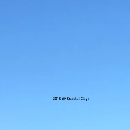
2018 @ Coastal Clays