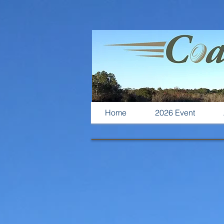
Home
2026 Event