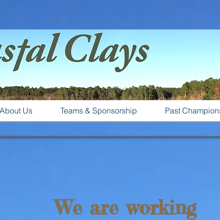
About Us
Teams & Sponsorship
Past Champion
We are working