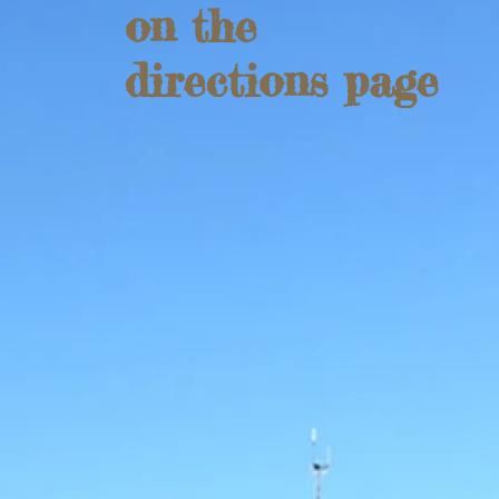
on the
directions page