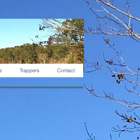
s
Trappers
Contact